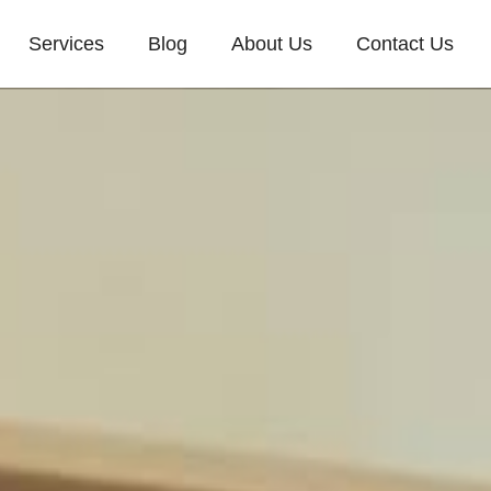
Services
Blog
About Us
Contact Us