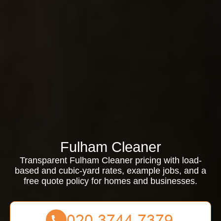
Fulham Cleaner
Transparent Fulham Cleaner pricing with load-
based and cubic-yard rates, example jobs, and a
free quote policy for homes and businesses.