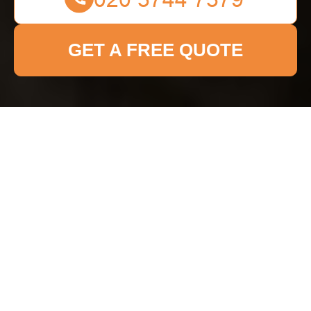
GET A FREE QUOTE
Pricing and Quotes for
Fulham Cleaner