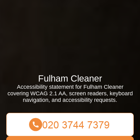
Fulham Cleaner
Accessibility statement for Fulham Cleaner
covering WCAG 2.1 AA, screen readers, keyboard
navigation, and accessibility requests.