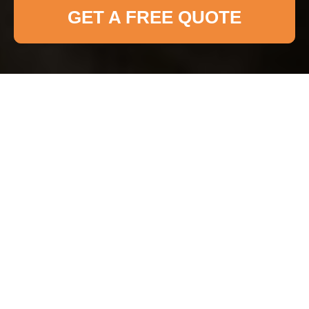
GET A FREE QUOTE
Accessibility
Statement for
Fulham Cleaner