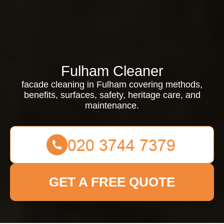
Fulham Cleaner
facade cleaning in Fulham covering methods,
benefits, surfaces, safety, heritage care, and
maintenance.
GET A FREE QUOTE