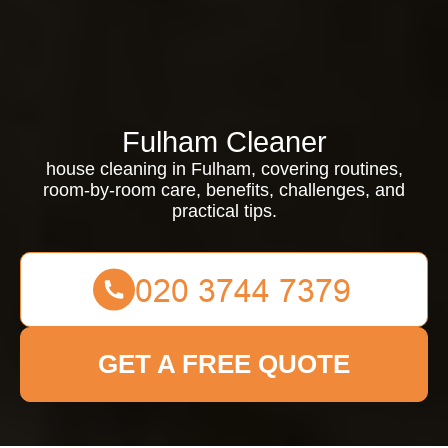
Fulham Cleaner
house cleaning in Fulham, covering routines,
room-by-room care, benefits, challenges, and
practical tips.
GET A FREE QUOTE